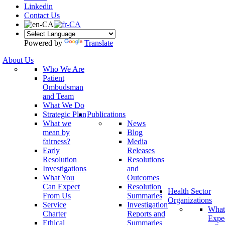
Linkedin
Contact Us
Powered by
Translate
About Us
Who We Are
Patient
Ombudsman
and Team
What We Do
Strategic Plan
Publications
What we
News
mean by
Blog
fairness?
Media
Early
Releases
Resolution
Resolutions
Investigations
and
What You
Outcomes
Can Expect
Resolution
Health Sector
From Us
Summaries
Organizations
Service
Investigation
What
Charter
Reports and
Expe
Ethical
Summaries