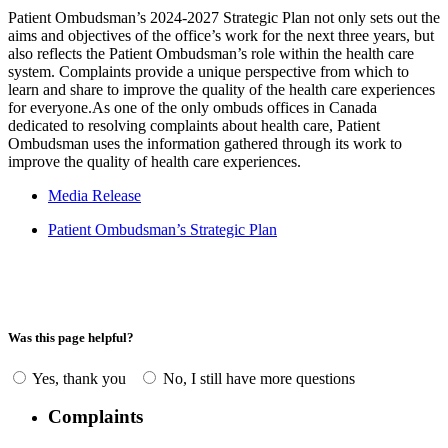
Patient Ombudsman’s 2024-2027 Strategic Plan not only sets out the
aims and objectives of the office’s work for the next three years, but
also reflects the Patient Ombudsman’s role within the health care
system. Complaints provide a unique perspective from which to
learn and share to improve the quality of the health care experiences
for everyone.As one of the only ombuds offices in Canada
dedicated to resolving complaints about health care, Patient
Ombudsman uses the information gathered through its work to
improve the quality of health care experiences.
Media Release
Patient Ombudsman’s Strategic Plan
Was this page helpful?
Yes, thank you
No, I still have more questions
Complaints