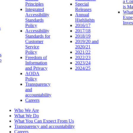
a Co
Principles
Special
is M
Integrated
Releases
What
Accessibility
Annual
Expe
Standards
Highlights
Inves
Policy
2016/17
s
Accessibility
2017/18
Standards for
2018/19
Customer
2019/20 and
Service
2020/21
Policy
2021/22
s
Freedom of
2022/23
p
Information
2023/24
and Privacy
2024/25
AODA
Policy
Transparency
and
accountability
Careers
Who We Are
What We Do
What You Can Expect From Us
Transparency and accountability
Careers