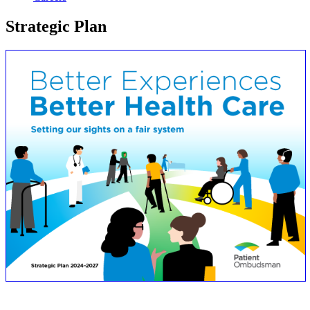
Strategic Plan