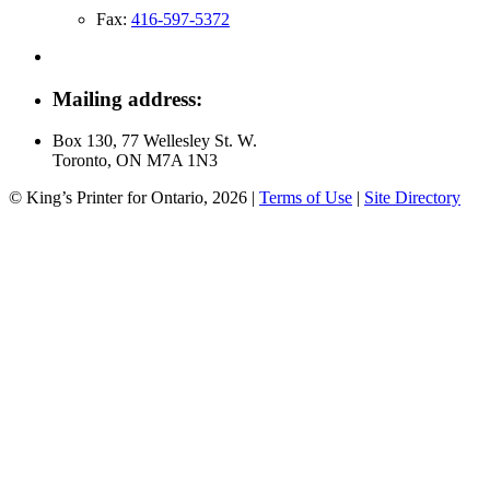
Fax:
416-597-5372
Mailing address:
Box 130, 77 Wellesley St. W.
Toronto, ON M7A 1N3
© King’s Printer for Ontario, 2026
|
Terms of Use
|
Site Directory