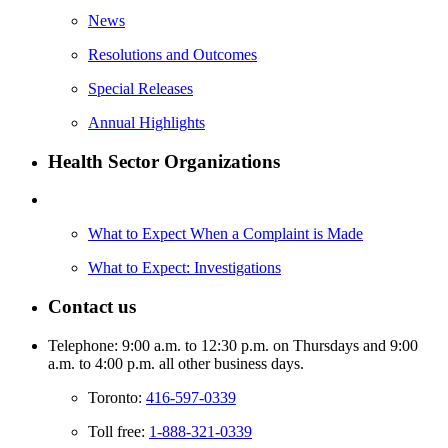
News
Resolutions and Outcomes
Special Releases
Annual Highlights
Health Sector Organizations
What to Expect When a Complaint is Made
What to Expect: Investigations
Contact us
Telephone: 9:00 a.m. to 12:30 p.m. on Thursdays and 9:00
a.m. to 4:00 p.m. all other business days.
Toronto:
416-597-0339
Toll free:
1-888-321-0339