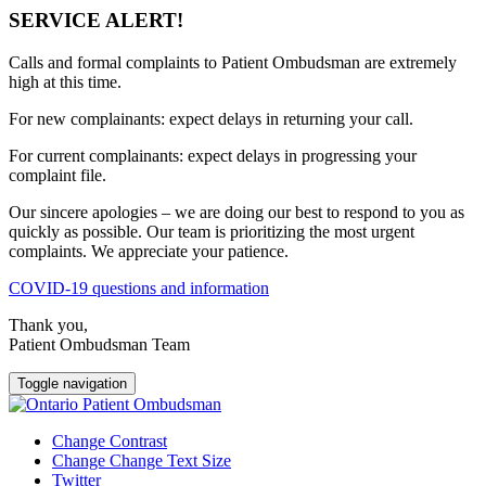
SERVICE ALERT!
Calls and formal complaints to Patient Ombudsman are extremely
high at this time.
For new complainants: expect delays in returning your call.
For current complainants: expect delays in progressing your
complaint file.
Our sincere apologies – we are doing our best to respond to you as
quickly as possible. Our team is prioritizing the most urgent
complaints. We appreciate your patience.
COVID-19 questions and information
Thank you,
Patient Ombudsman Team
Toggle navigation
Change Contrast
Change Change Text Size
Twitter