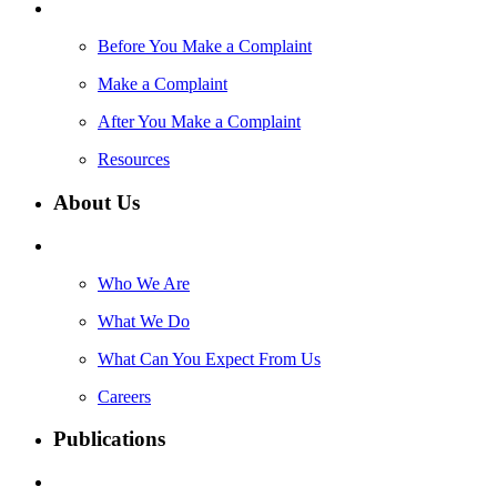
Before You Make a Complaint
Make a Complaint
After You Make a Complaint
Resources
About Us
Who We Are
What We Do
What Can You Expect From Us
Careers
Publications