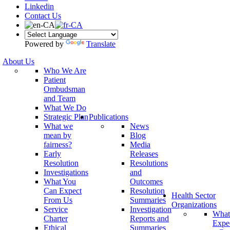
Linkedin
Contact Us
Powered by
Translate
About Us
Who We Are
Patient
Ombudsman
and Team
What We Do
Strategic Plan
Publications
What we
News
mean by
Blog
fairness?
Media
Early
Releases
Resolution
Resolutions
Investigations
and
What You
Outcomes
Can Expect
Resolution
Health Sector
From Us
Summaries
Organizations
Service
Investigation
What
Charter
Reports and
Expe
Ethical
Summaries