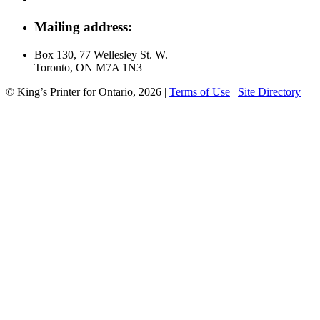
Mailing address:
Box 130, 77 Wellesley St. W.
Toronto, ON M7A 1N3
© King’s Printer for Ontario, 2026
|
Terms of Use
|
Site Directory