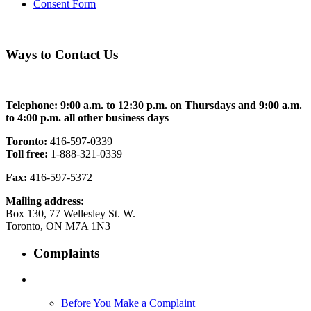
Consent Form
Ways to Contact Us
Telephone: 9:00 a.m. to 12:30 p.m. on Thursdays and 9:00 a.m.
to 4:00 p.m. all other business days
Toronto:
416-597-0339
Toll free:
1-888-321-0339
Fax:
416-597-5372
Mailing address:
Box 130, 77 Wellesley St. W.
Toronto, ON M7A 1N3
Complaints
Before You Make a Complaint