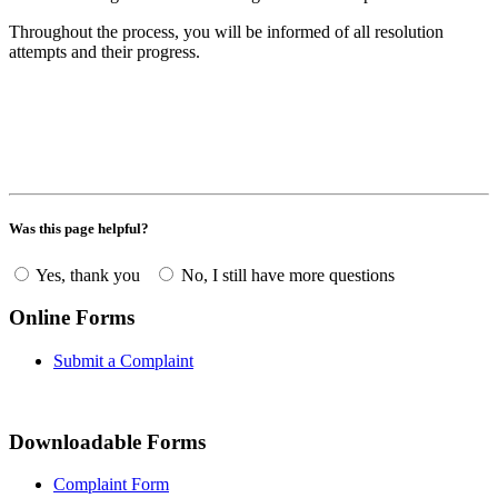
Throughout the process, you will be informed of all resolution
attempts and their progress.
Was this page helpful?
Yes, thank you
No, I still have more questions
Online Forms
Submit a Complaint
Downloadable Forms
Complaint Form