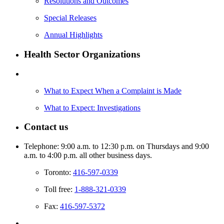
Resolutions and Outcomes
Special Releases
Annual Highlights
Health Sector Organizations
What to Expect When a Complaint is Made
What to Expect: Investigations
Contact us
Telephone: 9:00 a.m. to 12:30 p.m. on Thursdays and 9:00
a.m. to 4:00 p.m. all other business days.
Toronto:
416-597-0339
Toll free:
1-888-321-0339
Fax:
416-597-5372