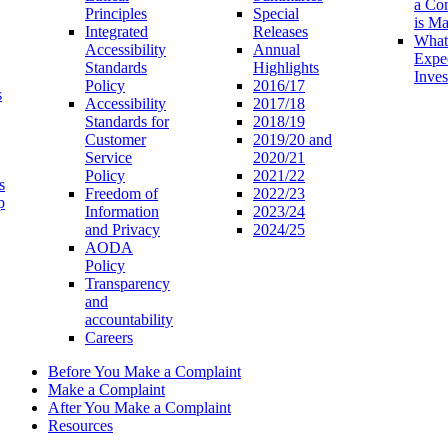
a Co
Principles
Special
is M
Integrated
Releases
What
Accessibility
Annual
Expe
Standards
Highlights
Inves
Policy
2016/17
s
Accessibility
2017/18
Standards for
2018/19
Customer
2019/20 and
Service
2020/21
Policy
2021/22
s
Freedom of
2022/23
p
Information
2023/24
and Privacy
2024/25
AODA
Policy
Transparency
and
accountability
Careers
Before You Make a Complaint
Make a Complaint
After You Make a Complaint
Resources