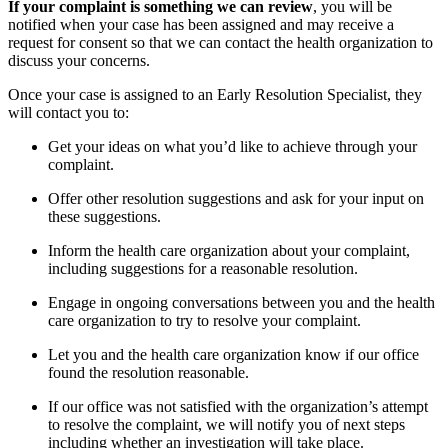
If your complaint is something we can review
, you will be
notified when your case has been assigned and may receive a
request for consent so that we can contact the health organization to
discuss your concerns.
Once your case is assigned to an Early Resolution Specialist, they
will contact you to:
Get your ideas on what you’d like to achieve through your
complaint.
Offer other resolution suggestions and ask for your input on
these suggestions.
Inform the health care organization about your complaint,
including suggestions for a reasonable resolution.
Engage in ongoing conversations between you and the health
care organization to try to resolve your complaint.
Let you and the health care organization know if our office
found the resolution reasonable.
If our office was not satisfied with the organization’s attempt
to resolve the complaint, we will notify you of next steps
including whether an investigation will take place.