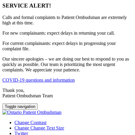
SERVICE ALERT!
Calls and formal complaints to Patient Ombudsman are extremely
high at this time.
For new complainants: expect delays in returning your call.
For current complainants: expect delays in progressing your
complaint file.
Our sincere apologies – we are doing our best to respond to you as
quickly as possible. Our team is prioritizing the most urgent
complaints. We appreciate your patience.
COVID-19 questions and information
Thank you,
Patient Ombudsman Team
Toggle navigation
Change Contrast
Change Change Text Size
Twitter