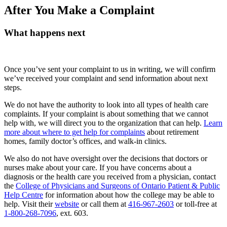
After You Make a Complaint
What happens next
Once you’ve sent your complaint to us in writing, we will confirm
we’ve received your complaint and send information about next
steps.
We do not have the authority to look into all types of health care
complaints. If your complaint is about something that we cannot
help with, we will direct you to the organization that can help.
Learn
more about where to get help for complaints
about retirement
homes, family doctor’s offices, and walk-in clinics.
We also do not have oversight over the decisions that doctors or
nurses make about your care. If you have concerns about a
diagnosis or the health care you received from a physician, contact
the
College of Physicians and Surgeons of Ontario Patient & Public
Help Centre
for information about how the college may be able to
help. Visit their
website
or call them at
416-967-2603
or toll-free at
1-800-268-7096
, ext. 603.