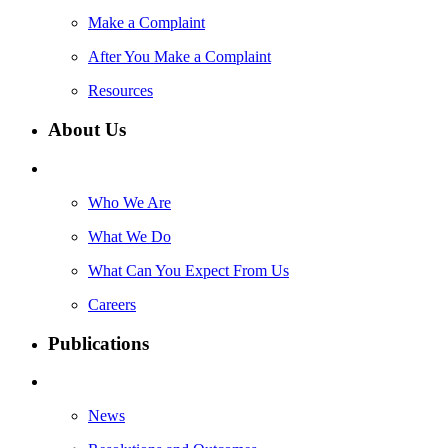
Make a Complaint
After You Make a Complaint
Resources
About Us
Who We Are
What We Do
What Can You Expect From Us
Careers
Publications
News