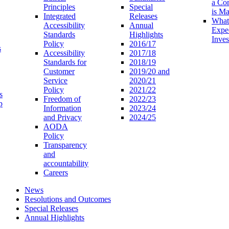
a Co
Principles
Special
is M
Integrated
Releases
What
Accessibility
Annual
Expe
Standards
Highlights
Inves
Policy
2016/17
s
Accessibility
2017/18
Standards for
2018/19
Customer
2019/20 and
Service
2020/21
Policy
2021/22
s
Freedom of
2022/23
p
Information
2023/24
and Privacy
2024/25
AODA
Policy
Transparency
and
accountability
Careers
News
Resolutions and Outcomes
Special Releases
Annual Highlights