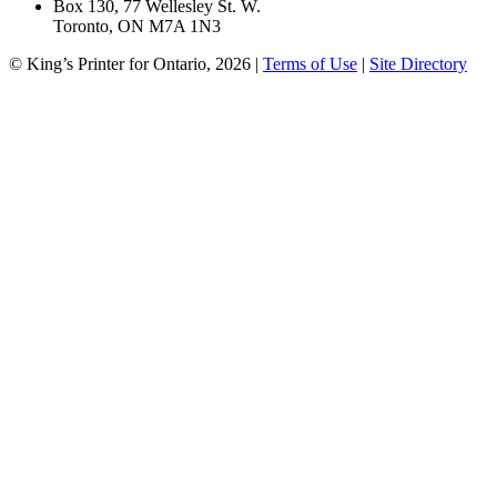
Box 130, 77 Wellesley St. W.
Toronto, ON M7A 1N3
© King’s Printer for Ontario, 2026
|
Terms of Use
|
Site Directory