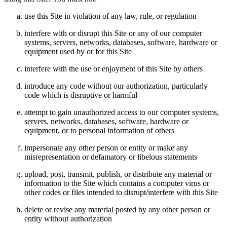
use this Site in violation of any law, rule, or regulation
interfere with or disrupt this Site or any of our computer
systems, servers, networks, databases, software, hardware or
equipment used by or for this Site
interfere with the use or enjoyment of this Site by others
introduce any code without our authorization, particularly
code which is disruptive or harmful
attempt to gain unauthorized access to our computer systems,
servers, networks, databases, software, hardware or
equipment, or to personal information of others
impersonate any other person or entity or make any
misrepresentation or defamatory or libelous statements
upload, post, transmit, publish, or distribute any material or
information to the Site which contains a computer virus or
other codes or files intended to disrupt/interfere with this Site
delete or revise any material posted by any other person or
entity without authorization