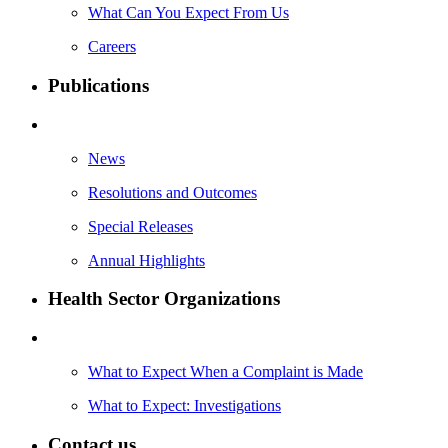
What Can You Expect From Us
Careers
Publications
News
Resolutions and Outcomes
Special Releases
Annual Highlights
Health Sector Organizations
What to Expect When a Complaint is Made
What to Expect: Investigations
Contact us