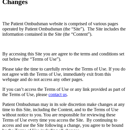
Changes
The Patient Ombudsman website is comprised of various pages
operated by Patient Ombudsman (the “Site”). The Site includes the
information contained in the Site (the “Content”).
By accessing this Site you are agree to the terms and conditions set
out below (the “Terms of Use”).
Please take the time to carefully review the Terms of Use. If you do
not agree with the Terms of Use, immediately exit from this
webpage and do not access any other pages.
If you can’t access the Terms of Use or any link provided as part of
the Terms of Use, please
contact us
.
Patient Ombudsman may in its sole discretion make changes at any
time to this Site, including the Content, and to the Terms of Use
without notice to you. You are responsible for reviewing these
Terms of Use every time you access the Site. By continuing to
access and use the Site following a change, you agree to be bound