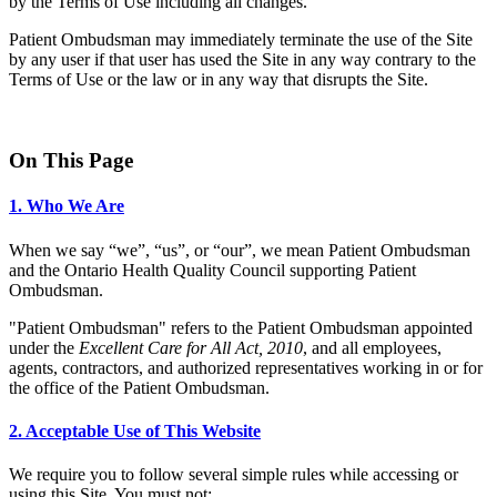
by the Terms of Use including all changes.
Patient Ombudsman may immediately terminate the use of the Site
by any user if that user has used the Site in any way contrary to the
Terms of Use or the law or in any way that disrupts the Site.
On This Page
1. Who We Are
When we say “we”, “us”, or “our”, we mean Patient Ombudsman
and the Ontario Health Quality Council supporting Patient
Ombudsman.
"Patient Ombudsman" refers to the Patient Ombudsman appointed
under the
Excellent Care for All Act, 2010
, and all employees,
agents, contractors, and authorized representatives working in or for
the office of the Patient Ombudsman.
2. Acceptable Use of This Website
We require you to follow several simple rules while accessing or
using this Site. You must not: