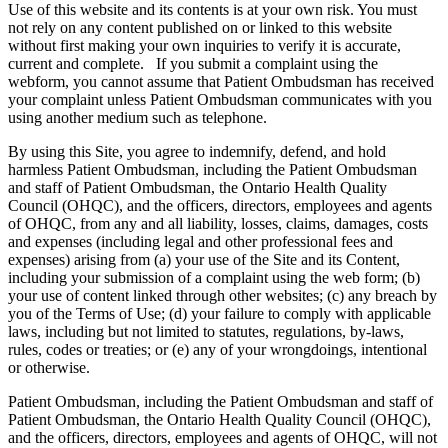
Use of this website and its contents is at your own risk. You must
not rely on any content published on or linked to this website
without first making your own inquiries to verify it is accurate,
current and complete. If you submit a complaint using the
webform, you cannot assume that Patient Ombudsman has received
your complaint unless Patient Ombudsman communicates with you
using another medium such as telephone.
By using this Site, you agree to indemnify, defend, and hold
harmless Patient Ombudsman, including the Patient Ombudsman
and staff of Patient Ombudsman, the Ontario Health Quality
Council (OHQC), and the officers, directors, employees and agents
of OHQC, from any and all liability, losses, claims, damages, costs
and expenses (including legal and other professional fees and
expenses) arising from (a) your use of the Site and its Content,
including your submission of a complaint using the web form; (b)
your use of content linked through other websites; (c) any breach by
you of the Terms of Use; (d) your failure to comply with applicable
laws, including but not limited to statutes, regulations, by-laws,
rules, codes or treaties; or (e) any of your wrongdoings, intentional
or otherwise.
Patient Ombudsman, including the Patient Ombudsman and staff of
Patient Ombudsman, the Ontario Health Quality Council (OHQC),
and the officers, directors, employees and agents of OHQC, will not