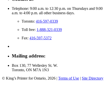
Telephone: 9:00 a.m. to 12:30 p.m. on Thursdays and 9:00
a.m. to 4:00 p.m. all other business days.
Toronto:
416-597-0339
Toll free:
1-888-321-0339
Fax:
416-597-5372
Mailing address:
Box 130, 77 Wellesley St. W.
Toronto, ON M7A 1N3
© King’s Printer for Ontario, 2026
|
Terms of Use
|
Site Directory