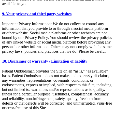
available to you.
9. Your privacy and third party websites
Important Privacy Information: We do not collect or control any
information that you provide to or through a social media platform
or other website. Social media platforms or other websites are not
bound by our Privacy Policy. You should review the privacy policies
of any linked website or social media platform before providing any
personal or other information. Others may not comply with the same
privacy laws, policies and practices that we do! Please be careful.
10. Disclaimer of warranty / Limitation of liability
Patient Ombudsman provides the Site on an “as is,” “as available”
basis. Patient Ombudsman does not make, and expressly disclaims,
any warranties, representations, covenants, conditions, or
endorsements, express or implied, with respect to this Site, including
but not limited to, warranties and/or representations as to quality,
fitness for a particular purpose, usefulness, completeness, accuracy
and reliability, non-infringement, safety, quality, freedom from
defects or that defects will be corrected, and uninterrupted, virus-free
or error-free use of this Site.