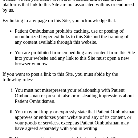
platforms that link to this Site are not associated with us or endorsed
by us.
By linking to any page on this Site, you acknowledge that:
Patient Ombudsman prohibits caching, use or posting of
unauthorized hypertext links to this Site and the framing of
any content available through this website.
You are prohibited from embedding any content from this Site
into your website and any link to this Site must open a new
browser window.
If you want to post a link to this Site, you must abide by the
following rules:
You must not misrepresent your relationship with Patient
Ombudsman or present false or misleading impressions about
Patient Ombudsman.
You may not imply or expressly state that Patient Ombudsman
approves or endorses your website and any of its content, or
your goods or services, except as Patient Ombudsman may
have agreed separately with you in writing.