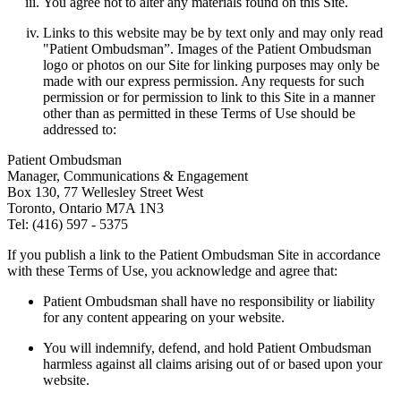
You agree not to alter any materials found on this Site.
Links to this website may be by text only and may only read
"Patient Ombudsman”. Images of the Patient Ombudsman
logo or photos on our Site for linking purposes may only be
made with our express permission. Any requests for such
permission or for permission to link to this Site in a manner
other than as permitted in these Terms of Use should be
addressed to:
Patient Ombudsman
Manager, Communications & Engagement
Box 130, 77 Wellesley Street West
Toronto, Ontario M7A 1N3
Tel: (416) 597 - 5375
If you publish a link to the Patient Ombudsman Site in accordance
with these Terms of Use, you acknowledge and agree that:
Patient Ombudsman shall have no responsibility or liability
for any content appearing on your website.
You will indemnify, defend, and hold Patient Ombudsman
harmless against all claims arising out of or based upon your
website.