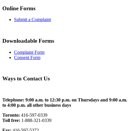
Online Forms
Submit a Complaint
Downloadable Forms
Complaint Form
Consent Form
Ways to Contact Us
Telephone: 9:00 a.m. to 12:30 p.m. on Thursdays and 9:00 a.m.
to 4:00 p.m. all other business days
Toronto:
416-597-0339
Toll free:
1-888-321-0339
Fax:
416-597-5372