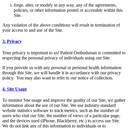
forge, alter, or modify in any way, any of the agreements,
policies, or other information posted or accessible within this
Site.
Any violation of the above conditions will result in termination of
your access to and use of the Site.
3. Privacy
Your privacy is important to us! Patient Ombudsman is committed to
respecting the personal privacy of individuals using our Site.
If you provide us with any personal or personal health information
through this Site, we will handle it in accordance with our privacy
policy. You may also want to refer to our notice of collection.
4. Site Usage
To monitor Site usage and improve the quality of our Site, we gather
information about the use of our Site. We use industry-standard
website statistics software to track metrics, such as the number of
users who visit our Site, the number of views of a particular page,
and the devices used (iPhone, Blackberry, etc.) to access our Site.
We do not link any of this information to individuals or to