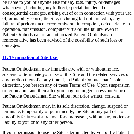
be liable to you or anyone else for any loss, injury, or damages
whatsoever, including any indirect, special, incidental or
consequential damages, arising out of or in connection with your use
of, or inability to use, the Site, including but not limited to, any
failure of performance, error, omission, interruption, defect, delay in
operation, transmission, computer virus or line failure, even if
Patient Ombudsman or an authorized Patient Ombudsman
representative has been advised of the possibility of such loss or
damages.
11. Termination of Site Use
Patient Ombudsman may immediately, with or without notice,
suspend or terminate your use of this Site and the related services or
any portion thereof at any time if, in Patient Ombudsman’s sole
discretion, you breach any of these Terms of Use. Upon suspension
or termination and thereafter you may no longer access and/or use
the Patient Ombudsman Site without our prior written consent.
Patient Ombudsman may, in its sole discretion, change, suspend or
terminate, temporarily or permanently, the Site or any part of it or
any of its features at any time, for any reason, without any notice or
liability to you or to any other person.
If your permission to use the Site is terminated by you or by Patient