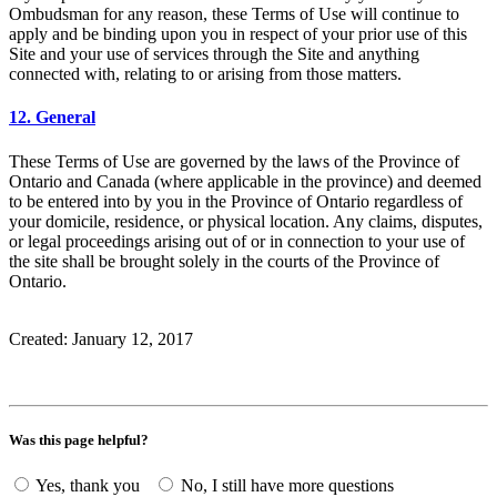
Ombudsman for any reason, these Terms of Use will continue to
apply and be binding upon you in respect of your prior use of this
Site and your use of services through the Site and anything
connected with, relating to or arising from those matters.
12. General
These Terms of Use are governed by the laws of the Province of
Ontario and Canada (where applicable in the province) and deemed
to be entered into by you in the Province of Ontario regardless of
your domicile, residence, or physical location. Any claims, disputes,
or legal proceedings arising out of or in connection to your use of
the site shall be brought solely in the courts of the Province of
Ontario.
Created: January 12, 2017
Was this page helpful?
Yes, thank you
No, I still have more questions