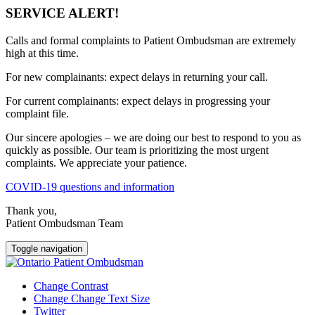
SERVICE ALERT!
Calls and formal complaints to Patient Ombudsman are extremely
high at this time.
For new complainants: expect delays in returning your call.
For current complainants: expect delays in progressing your
complaint file.
Our sincere apologies – we are doing our best to respond to you as
quickly as possible. Our team is prioritizing the most urgent
complaints. We appreciate your patience.
COVID-19 questions and information
Thank you,
Patient Ombudsman Team
Toggle navigation
Change Contrast
Change Change Text Size
Twitter