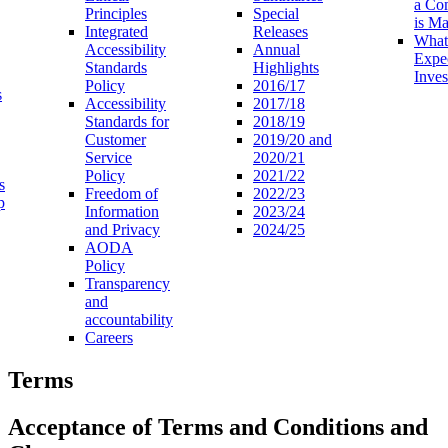
a Co
Principles
Special
is M
Integrated
Releases
What
Accessibility
Annual
Expe
Standards
Highlights
Inves
Policy
2016/17
s
Accessibility
2017/18
Standards for
2018/19
Customer
2019/20 and
Service
2020/21
Policy
2021/22
s
Freedom of
2022/23
p
Information
2023/24
and Privacy
2024/25
AODA
Policy
Transparency
and
accountability
Careers
Terms
Acceptance of Terms and Conditions and