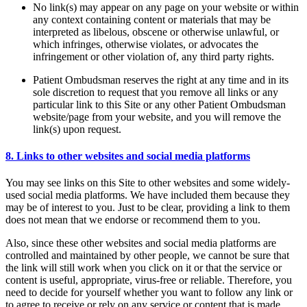
No link(s) may appear on any page on your website or within
any context containing content or materials that may be
interpreted as libelous, obscene or otherwise unlawful, or
which infringes, otherwise violates, or advocates the
infringement or other violation of, any third party rights.
Patient Ombudsman reserves the right at any time and in its
sole discretion to request that you remove all links or any
particular link to this Site or any other Patient Ombudsman
website/page from your website, and you will remove the
link(s) upon request.
8. Links to other websites and social media platforms
You may see links on this Site to other websites and some widely-
used social media platforms. We have included them because they
may be of interest to you. Just to be clear, providing a link to them
does not mean that we endorse or recommend them to you.
Also, since these other websites and social media platforms are
controlled and maintained by other people, we cannot be sure that
the link will still work when you click on it or that the service or
content is useful, appropriate, virus-free or reliable. Therefore, you
need to decide for yourself whether you want to follow any link or
to agree to receive or rely on any service or content that is made