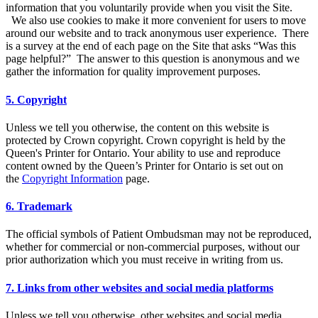
information that you voluntarily provide when you visit the Site.
We also use cookies to make it more convenient for users to move
around our website and to track anonymous user experience. There
is a survey at the end of each page on the Site that asks “Was this
page helpful?” The answer to this question is anonymous and we
gather the information for quality improvement purposes.
5. Copyright
Unless we tell you otherwise, the content on this website is
protected by Crown copyright. Crown copyright is held by the
Queen's Printer for Ontario. Your ability to use and reproduce
content owned by the Queen’s Printer for Ontario is set out on
the
Copyright Information
page.
6. Trademark
The official symbols of Patient Ombudsman may not be reproduced,
whether for commercial or non-commercial purposes, without our
prior authorization which you must receive in writing from us.
7. Links from other websites and social media platforms
Unless we tell you otherwise, other websites and social media