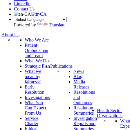
Linkedin
Contact Us
Powered by
Translate
About Us
Who We Are
Patient
Ombudsman
and Team
What We Do
Strategic Plan
Publications
What we
News
mean by
Blog
fairness?
Media
Early
Releases
Resolution
Resolutions
Investigations
and
What You
Outcomes
Can Expect
Resolution
Health Sector
From Us
Summaries
Organizations
Service
Investigation
What
Charter
Reports and
Expe
Ethical
Summaries