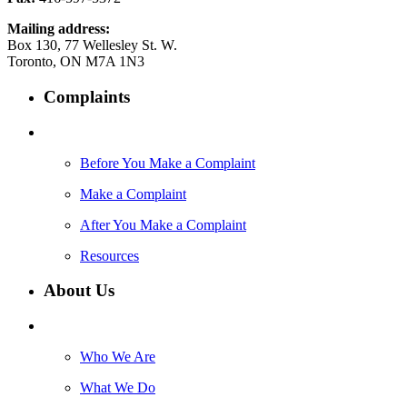
Mailing address:
Box 130, 77 Wellesley St. W.
Toronto, ON M7A 1N3
Complaints
Before You Make a Complaint
Make a Complaint
After You Make a Complaint
Resources
About Us
Who We Are
What We Do