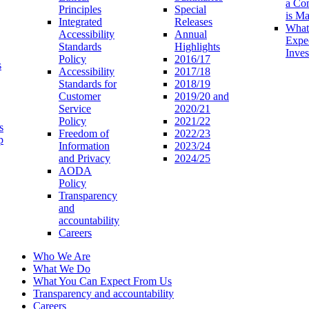
a Co
Principles
Special
is M
Integrated
Releases
What
Accessibility
Annual
Expe
Standards
Highlights
Inves
Policy
2016/17
s
Accessibility
2017/18
Standards for
2018/19
Customer
2019/20 and
Service
2020/21
Policy
2021/22
s
Freedom of
2022/23
p
Information
2023/24
and Privacy
2024/25
AODA
Policy
Transparency
and
accountability
Careers
Who We Are
What We Do
What You Can Expect From Us
Transparency and accountability
Careers