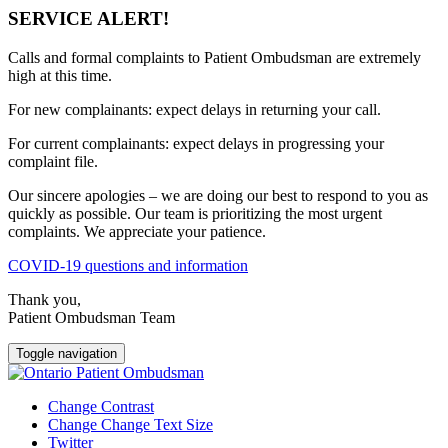
SERVICE ALERT!
Calls and formal complaints to Patient Ombudsman are extremely
high at this time.
For new complainants: expect delays in returning your call.
For current complainants: expect delays in progressing your
complaint file.
Our sincere apologies – we are doing our best to respond to you as
quickly as possible. Our team is prioritizing the most urgent
complaints. We appreciate your patience.
COVID-19 questions and information
Thank you,
Patient Ombudsman Team
Toggle navigation
Change Contrast
Change Change Text Size
Twitter