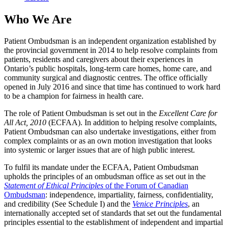
Who We Are
Patient Ombudsman is an independent organization established by
the provincial government in 2014 to help resolve complaints from
patients, residents and caregivers about their experiences in
Ontario’s public hospitals, long-term care homes, home care, and
community surgical and diagnostic centres. The office officially
opened in July 2016 and since that time has continued to work hard
to be a champion for fairness in health care.
The role of Patient Ombudsman is set out in the
Excellent Care for
All Act, 2010
(ECFAA). In addition to helping resolve complaints,
Patient Ombudsman can also undertake investigations, either from
complex complaints or as an own motion investigation that looks
into systemic or larger issues that are of high public interest.
To fulfil its mandate under the ECFAA, Patient Ombudsman
upholds the principles of an ombudsman office as set out in the
Statement of Ethical Principles
of the Forum of Canadian
Ombudsman
: independence, impartiality, fairness, confidentiality,
and credibility (See Schedule I) and the
Venice Principles
, an
internationally accepted set of standards that set out the fundamental
principles essential to the establishment of independent and impartial