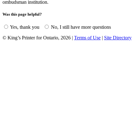
ombudsman institution.
Was this page helpful?
Yes, thank you
No, I still have more questions
© King’s Printer for Ontario, 2026
|
Terms of Use
|
Site Directory