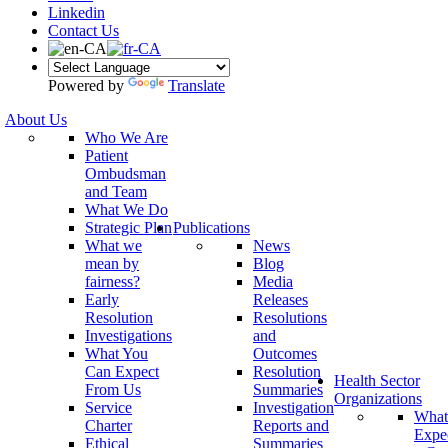
Linkedin
Contact Us
Powered by
Translate
About Us
Who We Are
Patient
Ombudsman
and Team
What We Do
Strategic Plan
Publications
What we
News
mean by
Blog
fairness?
Media
Early
Releases
Resolution
Resolutions
Investigations
and
What You
Outcomes
Can Expect
Resolution
Health Sector
From Us
Summaries
Organizations
Service
Investigation
What
Charter
Reports and
Expe
Ethical
Summaries