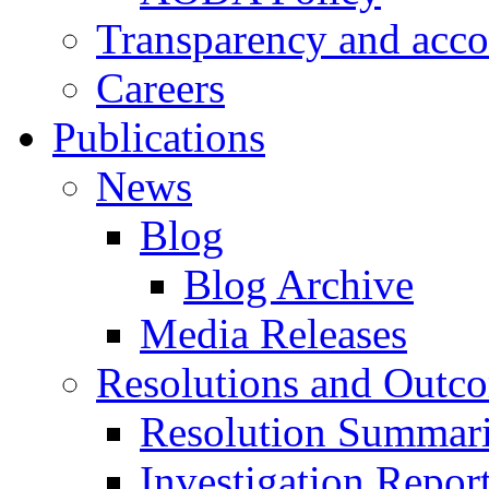
Transparency and acco
Careers
Publications
News
Blog
Blog Archive
Media Releases
Resolutions and Outc
Resolution Summar
Investigation Repo