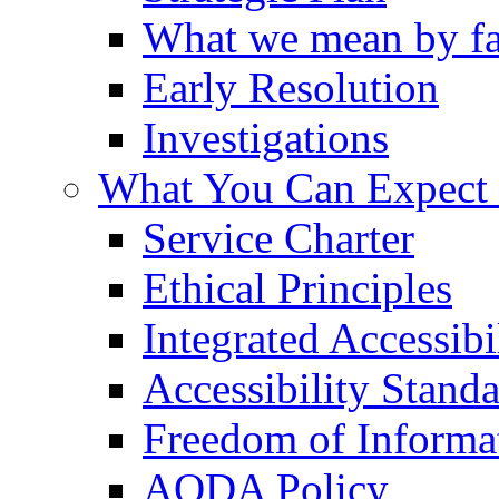
What we mean by fa
Early Resolution
Investigations
What You Can Expect
Service Charter
Ethical Principles
Integrated Accessibi
Accessibility Stand
Freedom of Informa
AODA Policy