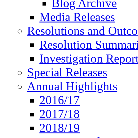
Blog Archive
Media Releases
Resolutions and Outc
Resolution Summar
Investigation Repo
Special Releases
Annual Highlights
2016/17
2017/18
2018/19