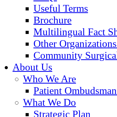
Useful Terms
Brochure
Multilingual Fact S
Other Organizations
Community Surgical
About Us
Who We Are
Patient Ombudsman
What We Do
Strategic Plan