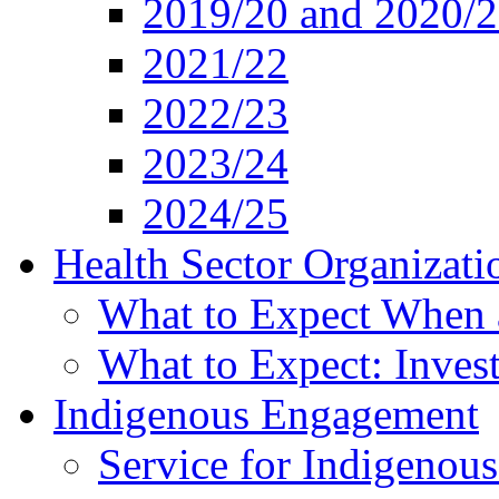
2019/20 and 2020/
2021/22
2022/23
2023/24
2024/25
Health Sector Organizati
What to Expect When 
What to Expect: Invest
Indigenous Engagement
Service for Indigenous