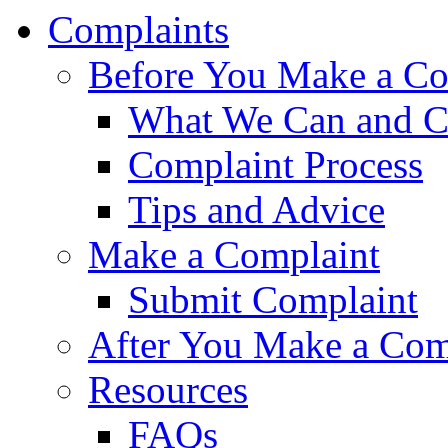
Complaints
Before You Make a Co
What We Can and C
Complaint Process
Tips and Advice
Make a Complaint
Submit Complaint
After You Make a Com
Resources
FAQs