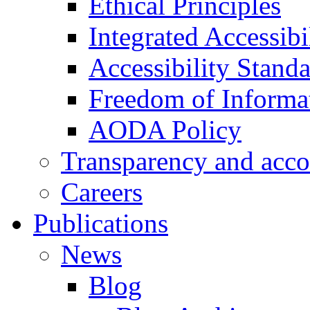
Ethical Principles
Integrated Accessibi
Accessibility Stand
Freedom of Informa
AODA Policy
Transparency and acco
Careers
Publications
News
Blog