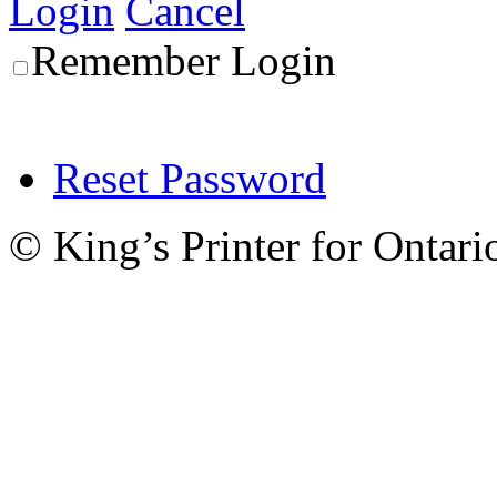
Login
Cancel
Remember Login
Reset Password
© King’s Printer for Ontari