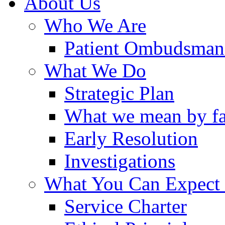
About Us
Who We Are
Patient Ombudsman
What We Do
Strategic Plan
What we mean by fa
Early Resolution
Investigations
What You Can Expect
Service Charter