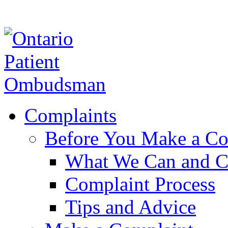
Complaints
Before You Make a Co
What We Can and C
Complaint Process
Tips and Advice