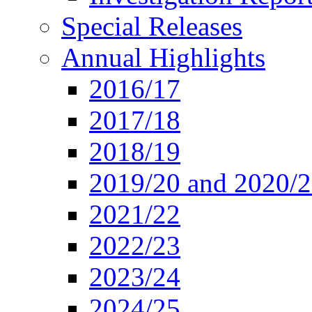
Special Releases
Annual Highlights
2016/17
2017/18
2018/19
2019/20 and 2020/
2021/22
2022/23
2023/24
2024/25