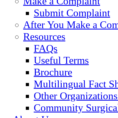
Make a Complaint
Submit Complaint
After You Make a Com
Resources
FAQs
Useful Terms
Brochure
Multilingual Fact S
Other Organizations
Community Surgical