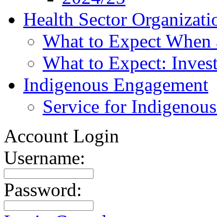
Health Sector Organizati
What to Expect When 
What to Expect: Invest
Indigenous Engagement
Service for Indigenous
Account Login
Username:
Password: